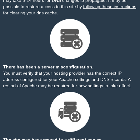
may take 8-24 hours for DNS changes to propagate. It may be
possible to restore access to this site by
following these instructions
for clearing your dns cache.
There has been a server misconfiguration.
You must verify that your hosting provider has the correct IP
address configured for your Apache settings and DNS records. A
restart of Apache may be required for new settings to take effect.
The site may have moved to a different server.