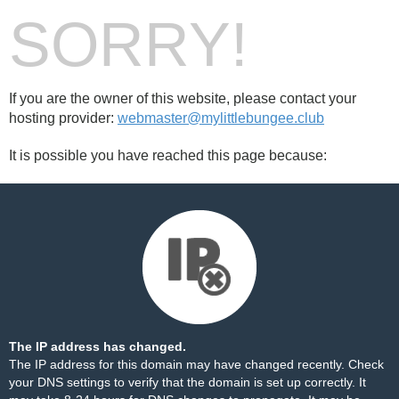
SORRY!
If you are the owner of this website, please contact your
hosting provider:
webmaster@mylittlebungee.club
It is possible you have reached this page because:
The IP address has changed.
The IP address for this domain may have changed recently. Check
your DNS settings to verify that the domain is set up correctly. It